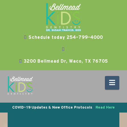
Schedule today 254-799-4000
3200 Bellmead Dr, Waco, TX 76705
Nav
COVID-19 Updates & New Office Protocols
Read Here