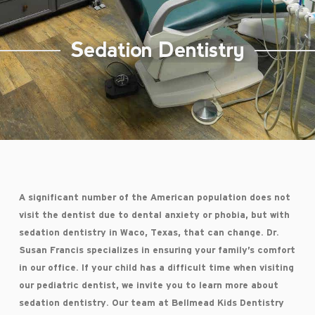
Sedation Dentistry
A significant number of the American population does not
visit the dentist due to dental anxiety or phobia, but with
sedation dentistry in Waco, Texas, that can change. Dr.
Susan Francis specializes in ensuring your family’s comfort
in our office. If your child has a difficult time when visiting
our pediatric dentist, we invite you to learn more about
sedation dentistry. Our team at Bellmead Kids Dentistry