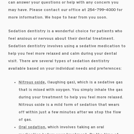
can answer your questions or help with any concern you
may have. Please contact our office at 254-799-4000 for
more information. We hope to hear from you soon.
Sedation dentistry is a wonderful choice for patients who
feel anxious or nervous about their dental treatment.
Sedation dentistry involves using a sedative medication to
help you feel more relaxed and calm during your dental
visit. There are several types of sedation dentistry
available based on your individual needs and preferences:
Nitrous oxide
, (laughing gas), which is a sedative gas
that is mixed with oxygen. You simply inhale the gas
during your treatment to help you feel more relaxed.
Nitrous oxide is a mild form of sedation that wears
off within just a few minutes after we stop the flow
of gas.
Oral sedation
, which involves taking an oral