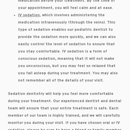
medication before your treatment. By the time of
your appointment, you will feel calm and at ease.
IV sedation
, which involves administering the
medication intravenously (through the veins). This
type of sedation enables our pediatric dentist to
provide the sedation more quickly, and we can also
easily control the level of sedation to ensure that
you stay comfortable. IV sedation is a form of
conscious sedation, meaning that it will not make
you unconscious, but you may feel so relaxed that
you fall asleep during your treatment. You may also
not remember all of the details of your visit.
Sedation dentistry will help you feel more comfortable
during your treatment. Our experienced dentist and dental
team will ensure that your entire treatment is safe. Each
member of our team is highly trained, and we will carefully
monitor you during your visit. If you have chosen oral or IV