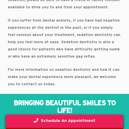
sedation, please be sure to have a friend or family member
available to drive you to and from your appointment.
If you suffer from dental anxiety, if you have had negative
experiences at the dentist in the past, or if you simply
feel nervous about your treatment, sedation dentistry can
help you feel more at ease. Sedation dentistry is also a
good choice for patients who have difficulty getting numb
or who have an extremely sensitive gag reflex.
For more information on sedation dentistry and how it can
make your dental experience more pleasant, we welcome
you to contact us today.
BRINGING BEAUTIFUL SMILES TO
LIFE!
Schedule An Appointment